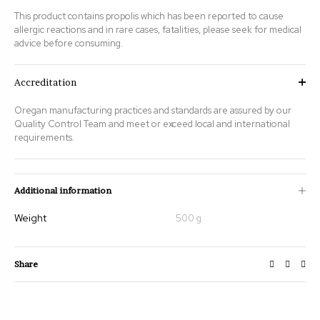
This product contains propolis which has been reported to cause
allergic reactions and in rare cases, fatalities, please seek for medical
advice before consuming.
Accreditation
Oregan manufacturing practices and standards are assured by our
Quality Control Team and meet or exceed local and international
requirements.
Additional information
Weight
500 g
Share