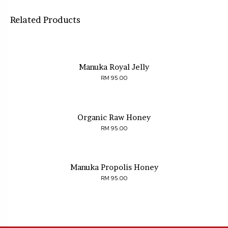
Related Products
Manuka Royal Jelly
95.00
RM
Organic Raw Honey
95.00
RM
Manuka Propolis Honey
95.00
RM