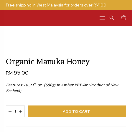
Free shipping in West Malaysia for orders over RM100
Search
for:
Organic Manuka Honey
95.00
RM
Features: 16.9 fl. oz. (500g) in Amber PET Jar
(Product of New
Zealand)
ADDED TO CART
ADD TO CART