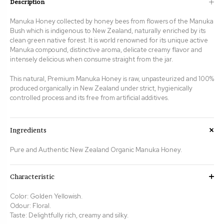
Description
Manuka Honey collected by honey bees from flowers of the Manuka
Bush which is indigenous to New Zealand, naturally enriched by its
clean green native forest. It is world renowned for its unique active
Manuka compound, distinctive aroma, delicate creamy flavor and
intensely delicious when consume straight from the jar.
This natural, Premium Manuka Honey is raw, unpasteurized and 100%
produced organically in New Zealand under strict, hygienically
controlled process and its free from artificial additives.
Ingredients
Pure and Authentic New Zealand Organic Manuka Honey.
Characteristic
Color:
Golden Yellowish
.
Odour: Floral.
Taste:
Delightfully rich, creamy and silky.