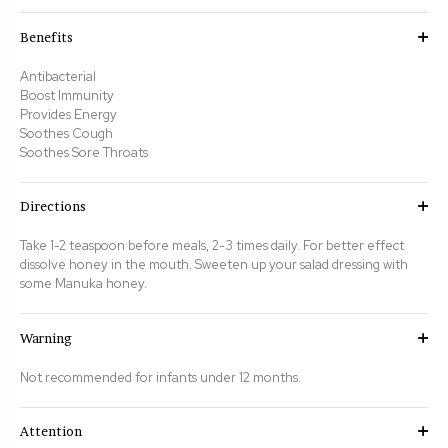
Benefits
Antibacterial
Boost Immunity
Provides Energy
Soothes Cough
Soothes Sore Throats
Directions
Take 1-2 teaspoon before meals, 2-3 times daily. For better effect
dissolve honey in the mouth.
Sweeten up your salad dressing with
some Manuka honey.
Warning
Not recommended for infants under 12 months.
Attention