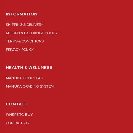
INFORMATION
SHIPPING & DELIVERY
RETURN & EXCHANGE POLICY
TERMS & CONDITIONS
PRIVACY POLICY
HEALTH & WELLNESS
MANUKA HONEY FAQ
MANUKA GRADING SYSTEM
CONTACT
WHERE TO BUY
CONTACT US